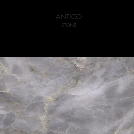
ANTICO
STONE