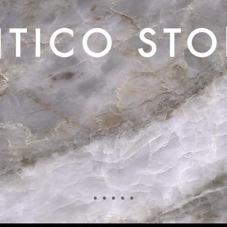
TICO ST
Creating Timeless