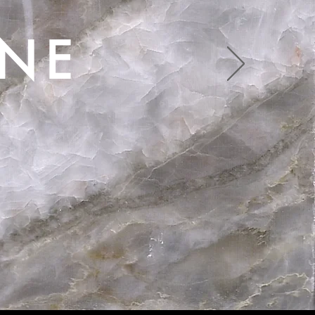
ONE
 Beauty