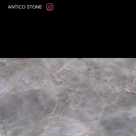
ANTICO STONE